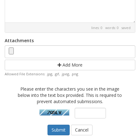
lines: 0 words: 0
saved
Attachments
Add More
Allowed File Extensions: .jpg, .gif, .jpeg, .png
Please enter the characters you see in the image
below into the text box provided. This is required to
prevent automated submissions.
Cancel