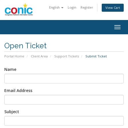
English
Login
Register
View Cart
Togg
navig
Open Ticket
Portal Home
Client Area
Support Tickets
Submit Ticket
Name
Email Address
Subject