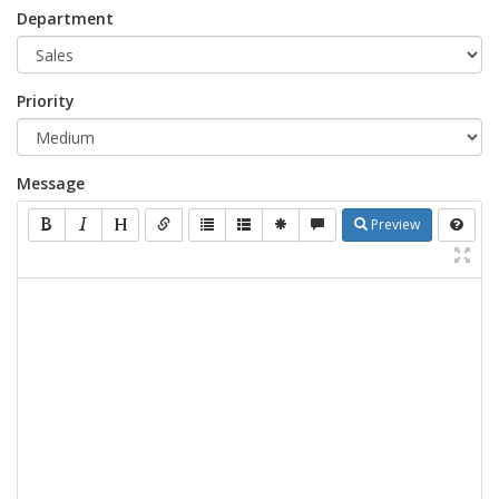
Department
Priority
Message
Preview